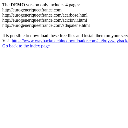
The
DEMO
version only includes 4 pages:
http://eurogeneriqueetfrance.com
http://eurogeneriqueetfrance.com/acarbose.html
http://eurogeneriqueetfrance.com/aciclovir.html
http://eurogeneriqueetfrance.com/adapalene.html
It is possible to download these free files and install them on your ser
Visit
https://www.waybackmachinedownloader.com/en/buy-wayback-
Go back to the index page