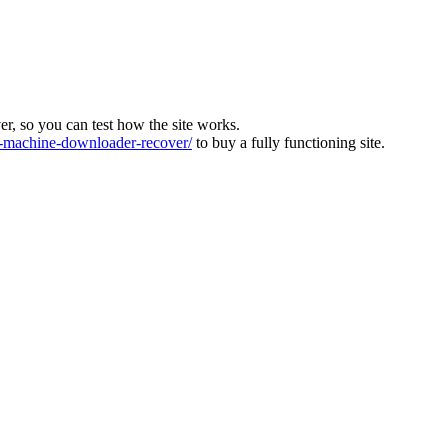
ver, so you can test how the site works.
machine-downloader-recover/
to buy a fully functioning site.